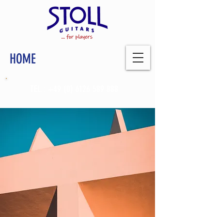
HOME
TEL.:
+49 (0) 6126 589 888