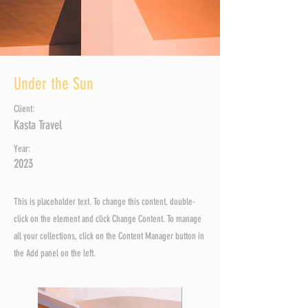
Under the Sun
Client:
Kasta Travel
Year:
2023
This is placeholder text. To change this content, double-
click on the element and click Change Content. To manage
all your collections, click on the Content Manager button in
the Add panel on the left.