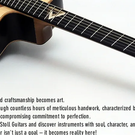
d craftsmanship becomes art.
rough countless hours of meticulous handwork, characterized 
uncompromising commitment to perfection.
Stoll Guitars and discover instruments with soul, character, a
r isn't just a goal – it becomes reality here!