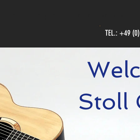
NEWS
SERVICE
CONTACT
ABOUT US
TEL.: +49 (0
Welc
Stoll