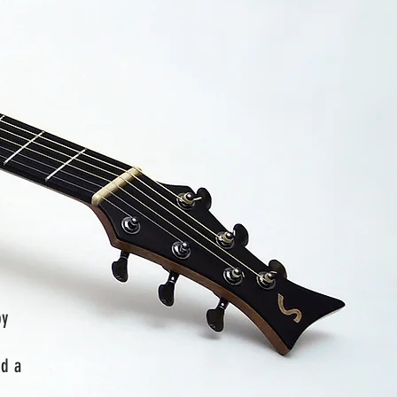
by
nd a