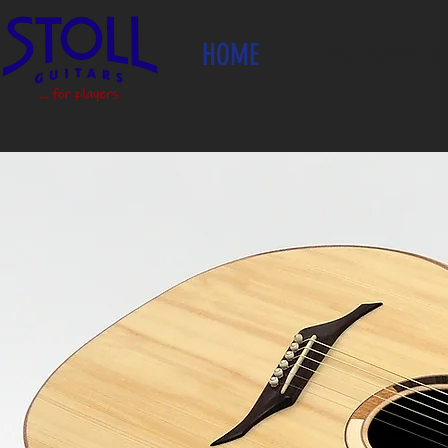
HOME
INSTRUMENTS