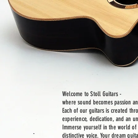
Welcome to Stoll Guitars -
where sound becomes passion an
Each of our guitars is created th
experience, dedication, and an 
Immerse yourself in the world of 
distinctive voice. Your dream guita