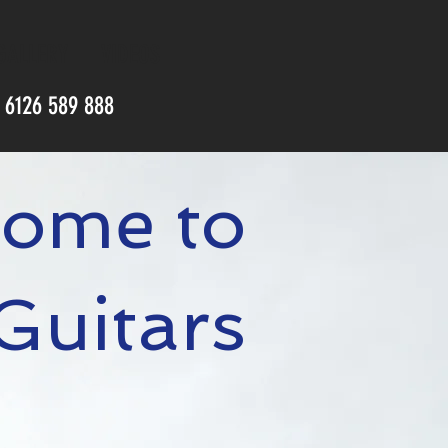
GALLERY
VIDEOS
) 6126 589 888
ome to
 Guitars